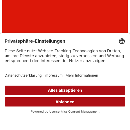
Where
female CEOs
are made.